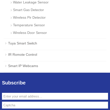
Water Leakage Sensor
Smart Gas Detector
Wireless Pir Detector
Temperature Sensor
Wireless Door Sensor
Tuya Smart Switch
IR Romote Control
Smart IP Webcams
Subscribe