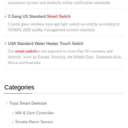
assurance system and products safety certification standards.
2 Gang US Standard
Smart Switch
Crystal glass wireless tuya app light switch run strictly according to
IS09001-2008 quality management system standard.
USA Standard Water Heater Touch Switch
Our
smart switch
es are exported to more than 50 countries and
districts, such as Europe, America, the Middle East, Southeast Asia ,
Africa and Australia.
Categories
Tuya Smart Detector
Wifi & Gsm Controller
Smoke Alarm Sensor