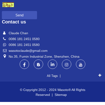
Send
Contact us
Claude Chan
0086 181 2451 0580
0086 181 2451 0580
wasotoclaude@gmail.com
No.35, Fumin Industrial Zone, Shenzhen, China
All Tags |
© Copyright 2012 - 2024 Wasoto® All Rights
Reserved |
Sitemap