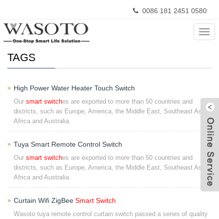
0086 181 2451 0580
Home
> TAGS
Cate
TAGS
High Power Water Heater Touch Switch
Our
smart switch
es are exported to more than 50 countries and
districts, such as Europe, America, the Middle East, Southeast Asia ,
Africa and Australia.
Tuya Smart Remote Control Switch
Our
smart switch
es are exported to more than 50 countries and
W
districts, such as Europe, America, the Middle East, Southeast Asia ,
Africa and Australia.
Curtain Wifi ZigBee
Smart Switch
Wasoto tuya remote control curtain switch passed a series of quality