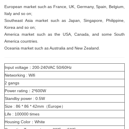
European market
such as France, UK, Germany, Spain, Belgium,
Italy and so on;
Southeast Asia market
such as Japan, Singapore, Philippine,
Korea and so on;
America market
such as the USA, Canada, and some South
America countries.
Oceania market
such as Australia and New Zealand.
Input voltage：200-240VAC 50/60Hz
Networking : Wifi
2 gangs
Power rating：2*600W
Standby power : 0.5W
Size : 86 * 86 * 42mm（Europe）
Life : 100000 times
Housing Color：White