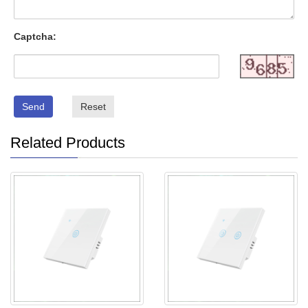
Captcha:
Send
Reset
Related Products