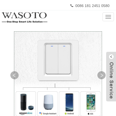
0086 181 2451 0580
Home
>
Products
>
Tuya Smart Switch
Cate
W