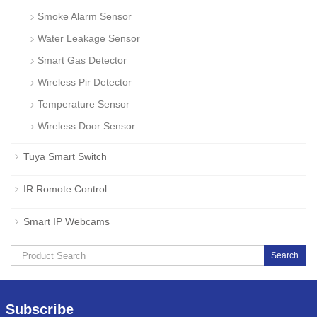
Smoke Alarm Sensor
Water Leakage Sensor
Smart Gas Detector
Wireless Pir Detector
Temperature Sensor
Wireless Door Sensor
Tuya Smart Switch
IR Romote Control
Smart IP Webcams
Search
Subscribe