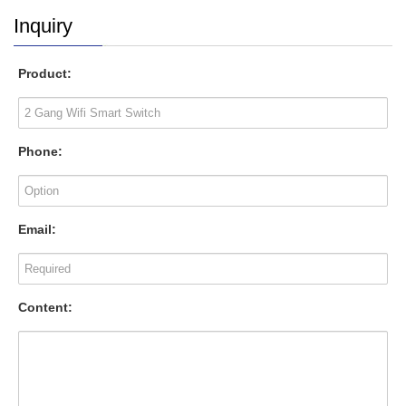
Inquiry
Product:
Phone:
Email:
Content: