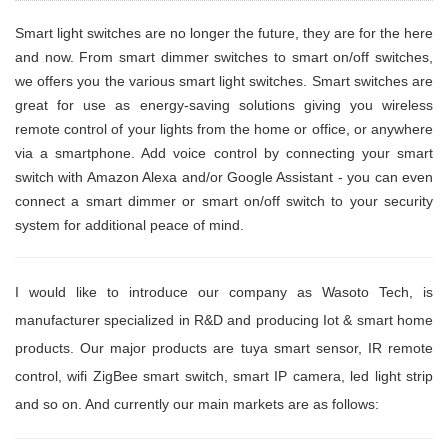
Smart light switches are no longer the future, they are for the here
and now. From smart dimmer switches to smart on/off switches,
we offers you the various smart light switches. Smart switches are
great for use as energy-saving solutions giving you wireless
remote control of your lights from the home or office, or anywhere
via a smartphone. Add voice control by connecting your smart
switch with Amazon Alexa and/or Google Assistant - you can even
connect a smart dimmer or smart on/off switch to your security
system for additional peace of mind.
I would like to introduce our company as Wasoto Tech, is
manufacturer specialized in R&D and producing Iot & smart home
products. Our major products are tuya smart sensor, IR remote
control, wifi ZigBee smart switch, smart IP camera, led light strip
and so on. And currently our main markets are as follows: