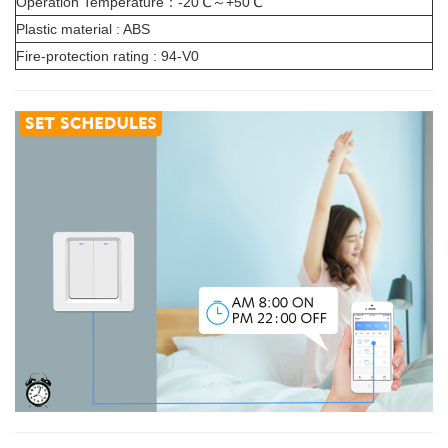
Operation Temperature：-20℃～+50℃
Plastic material : ABS
Fire-protection rating : 94-V0