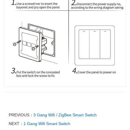
PREVIOUS：
3 Gang Wifi / ZigBee Smart Switch
NEXT：
1 Gang Wifi Smart Switch