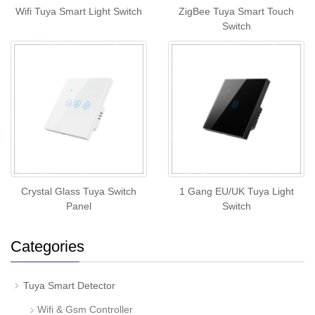
Wifi Tuya Smart Light Switch
ZigBee Tuya Smart Touch
Switch
Crystal Glass Tuya Switch
1 Gang EU/UK Tuya Light
Panel
Switch
Categories
Tuya Smart Detector
Wifi & Gsm Controller