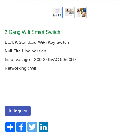
2 Gang Wifi Smart Switch
EU/UK Standard WiFi Key Switch
Null Fire Line Version
Input voltage：200-240VAC 50/60Hz
Networking : Wifi
Inquiry
Share
Facebook
Twitter
LinkedIn