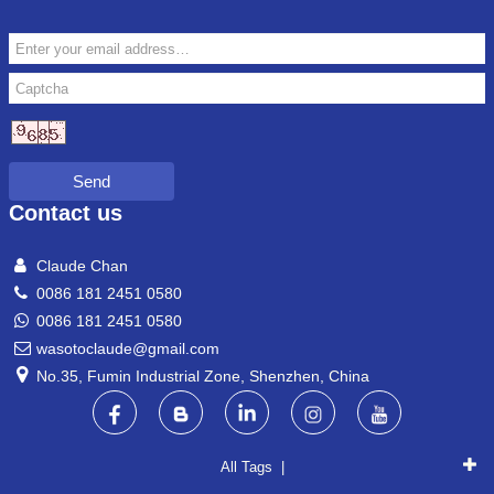
Send
Contact us
Claude Chan
0086 181 2451 0580
0086 181 2451 0580
wasotoclaude@gmail.com
No.35, Fumin Industrial Zone, Shenzhen, China
All Tags |